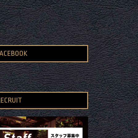
FACEBOOK
ECRUIT